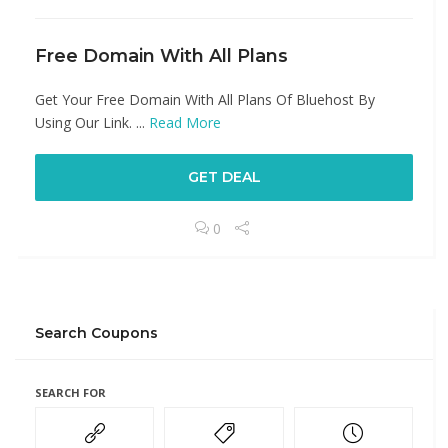
Free Domain With All Plans
Get Your Free Domain With All Plans Of Bluehost By
Using Our Link. ...
Read More
GET DEAL
0
Search Coupons
SEARCH FOR