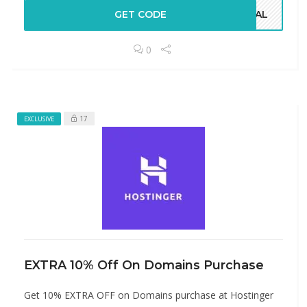
GET CODE
CIAL
0
17
EXCLUSIVE
EXTRA 10% Off On Domains Purchase
Get 10% EXTRA OFF on Domains purchase at Hostinger