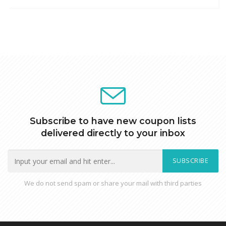
Subscribe to have new coupon lists
delivered directly to your inbox
SUBSCRIBE
We do not send spam or share your mail with third parties