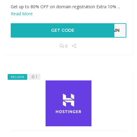
​​​​​​​Get up to 80% OFF on domain registration Extra 10% ...
Read More
GET CODE
MAIN
0
1
EXCLUSIVE