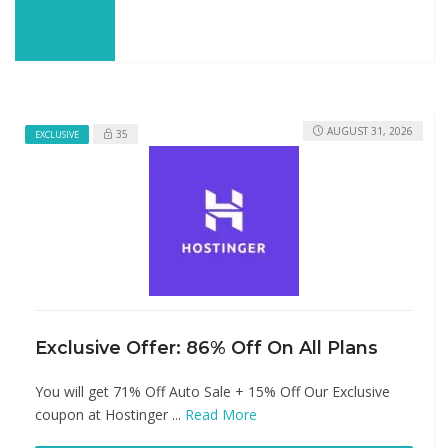
AUGUST 31, 2026
35
EXCLUSIVE
Exclusive Offer: 86% Off On All Plans
You will get 71% Off Auto Sale + 15% Off Our Exclusive
coupon at Hostinger ...
Read More