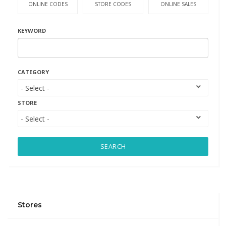
ONLINE CODES
STORE CODES
ONLINE SALES
KEYWORD
CATEGORY
STORE
SEARCH
Stores