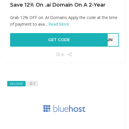
Save 12% On .ai Domain On A 2-Year
Grab 12% OFF on .AI Domains Apply the code at the time
of payment to ava...
Read More
GET CODE
MAIN
0
2
EXCLUSIVE