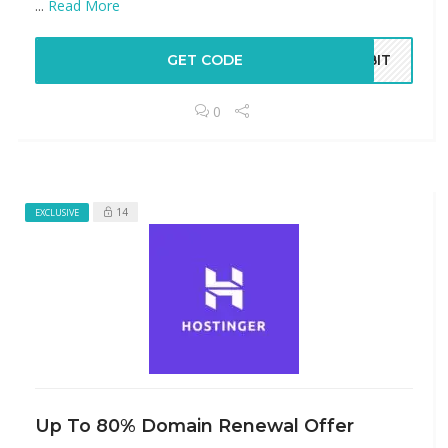
...
Read More
GET CODE
ABIT
0
14
EXCLUSIVE
Up To 80% Domain Renewal Offer