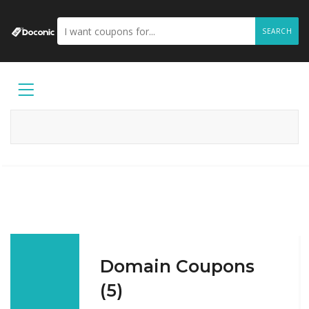
SEARCH
Domain Coupons
(5)