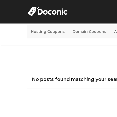
Hosting Coupons
Domain Coupons
A
No posts found matching your sear