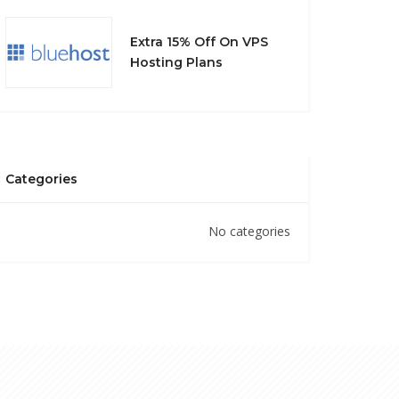
Extra 15% Off On VPS
Hosting Plans
Categories
No categories