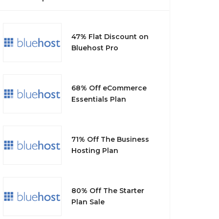
47% Flat Discount on
Bluehost Pro
68% Off eCommerce
Essentials Plan
71% Off The Business
Hosting Plan
80% Off The Starter
Plan Sale