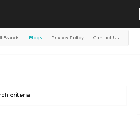
ll Brands
Blogs
Privacy Policy
Contact Us
ch criteria