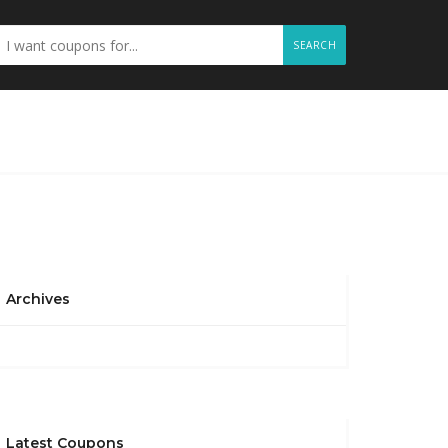
SEARCH
Archives
Latest Coupons